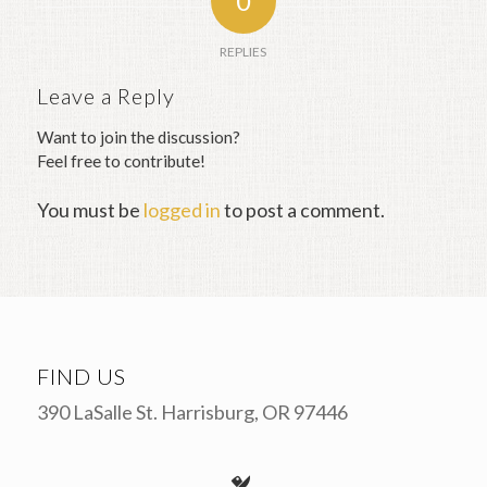
0
REPLIES
Leave a Reply
Want to join the discussion?
Feel free to contribute!
You must be
logged in
to post a comment.
FIND US
390 LaSalle St. Harrisburg, OR 97446