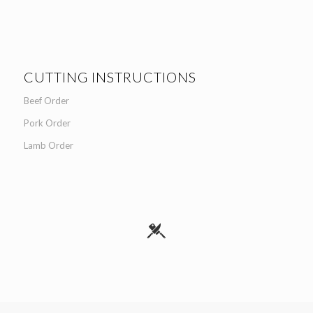
CUTTING INSTRUCTIONS
Beef Order
Pork Order
Lamb Order