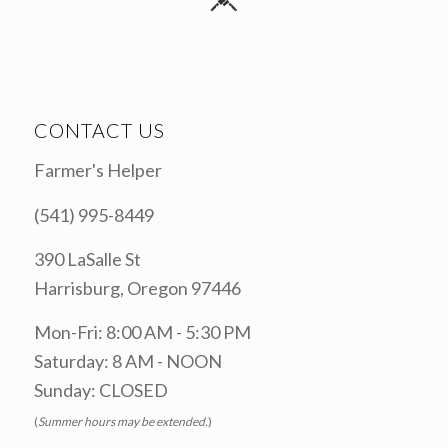
CONTACT US
Farmer's Helper
(541) 995-8449
390 LaSalle St
Harrisburg, Oregon 97446
Mon-Fri: 8:00 AM - 5:30 PM
Saturday: 8 AM - NOON
Sunday: CLOSED
(
Summer hours may be extended.
)