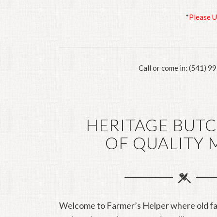
*
Please 
Call or come in: (541) 9
HERITAGE BUT
OF QUALITY 
Welcome to Farmer’s Helper where old fa