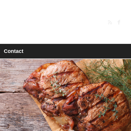
Contact