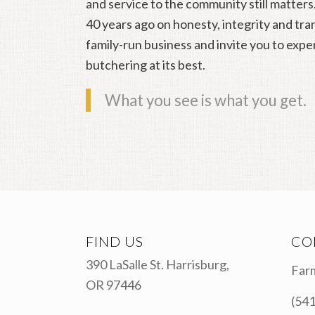
and service to the community still matters
40 years ago on honesty, integrity and tr
family-run business and invite you to expe
butchering at its best.
What you see is what you get.
FIND US
CO
390 LaSalle St. Harrisburg,
Farm
OR 97446
(541