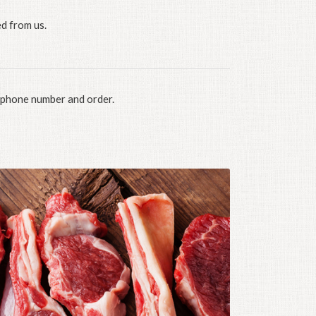
d from us.
, phone number and order.