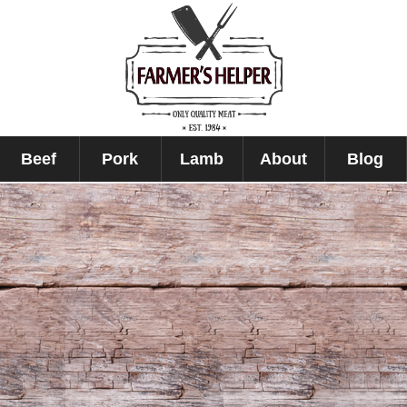
Beef
Pork
Lamb
About
Blog