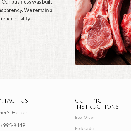
. Our business was built
ansparency. We remain a
rience quality
NTACT US
CUTTING
INSTRUCTIONS
er's Helper
Beef Order
) 995-8449
Pork Order