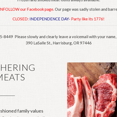
UNFOLLOW our Facebook page
. Our page was sadly stolen and barre
CLOSED:
INDEPENDENCE DAY-
Party like its 1776!
95-8449 Please slowly and clearly leave a voicemail with your name
390 LaSalle St., Harrisburg, OR 97446
CHERING
MEATS
shioned family values