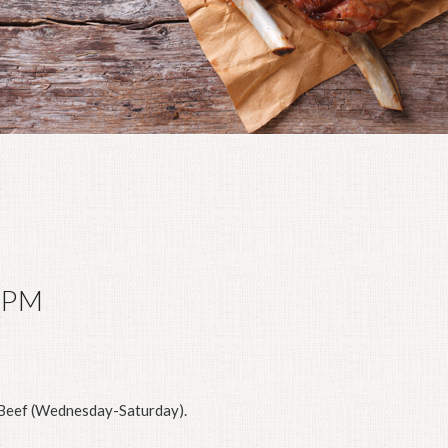
0PM
eef (Wednesday-Saturday).