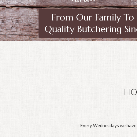
From Our Family To
Quality Butchering Si
HO
Every Wednesdays we have