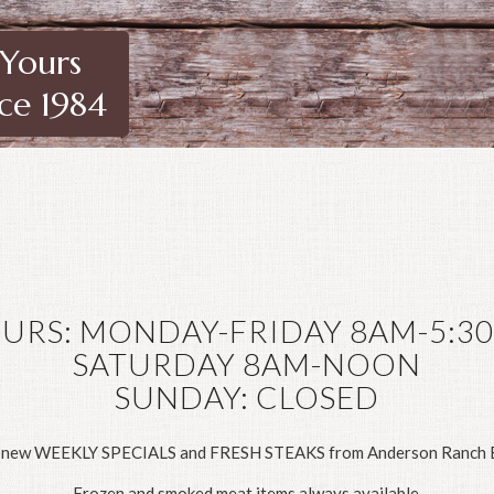
 Yours
nce 1984
URS: MONDAY-FRIDAY 8AM-5:3
SATURDAY 8AM-NOON
SUNDAY: CLOSED
 new WEEKLY SPECIALS and FRESH STEAKS from Anderson Ranch B
Frozen and smoked meat items always available.