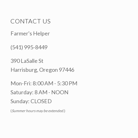
CONTACT US
Farmer's Helper
(541) 995-8449
390 LaSalle St
Harrisburg, Oregon 97446
Mon-Fri: 8:00 AM - 5:30 PM
Saturday: 8 AM - NOON
Sunday: CLOSED
(
Summer hours may be extended.
)