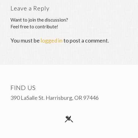
Leave a Reply
Want to join the discussion?
Feel free to contribute!
You must be
logged in
to post a comment.
FIND US
390 LaSalle St. Harrisburg, OR 97446