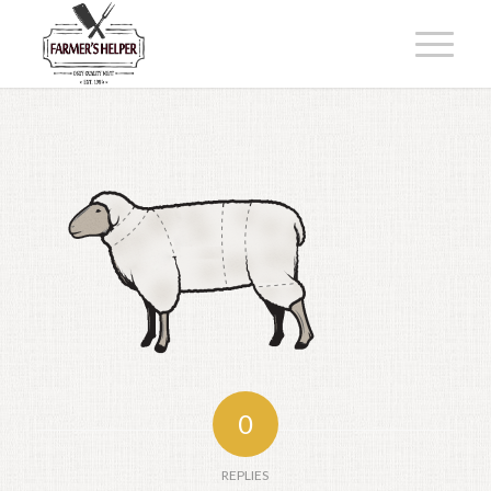
0
REPLIES