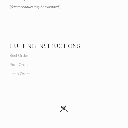
(
Summer hours may be extended.
)
CUTTING INSTRUCTIONS
Beef Order
Pork Order
Lamb Order