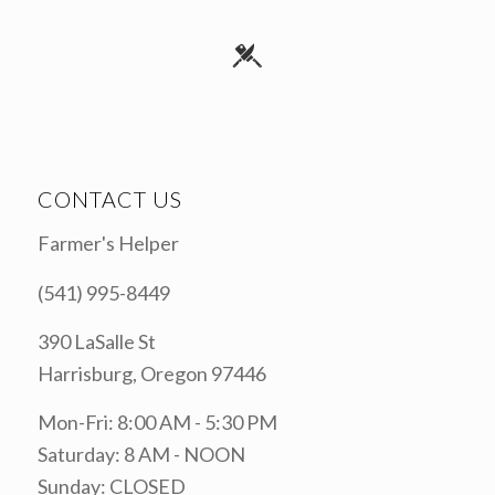
CONTACT US
Farmer's Helper
(541) 995-8449
390 LaSalle St
Harrisburg, Oregon 97446
Mon-Fri: 8:00 AM - 5:30 PM
Saturday: 8 AM - NOON
Sunday: CLOSED