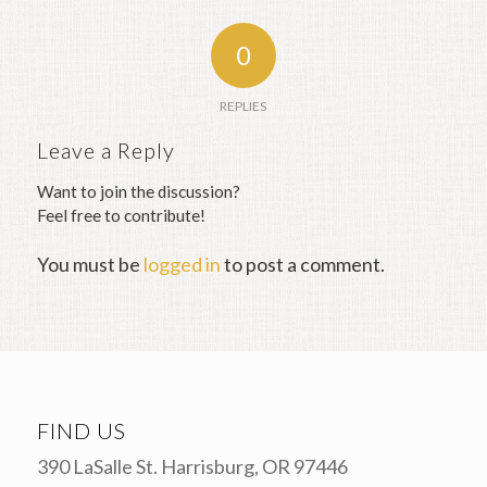
0
REPLIES
Leave a Reply
Want to join the discussion?
Feel free to contribute!
You must be
logged in
to post a comment.
FIND US
390 LaSalle St. Harrisburg, OR 97446